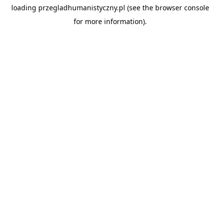
loading
przegladhumanistyczny.pl
(see the
browser console
for more information).