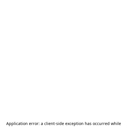
Application error: a
client
-side exception has occurred while