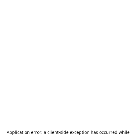
Application error: a
client
-side exception has occurred while