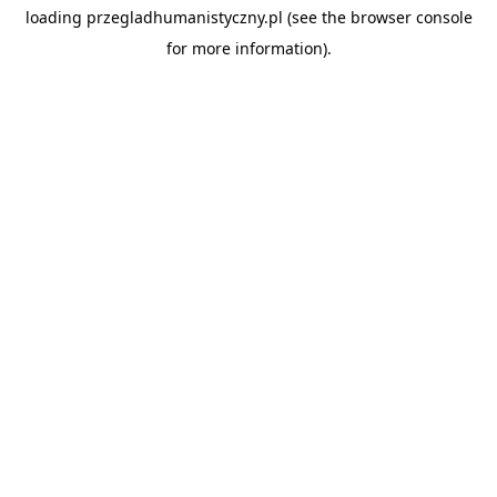
loading
przegladhumanistyczny.pl
(see the
browser console
for more information).