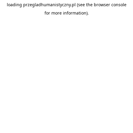
loading
przegladhumanistyczny.pl
(see the
browser console
for more information).