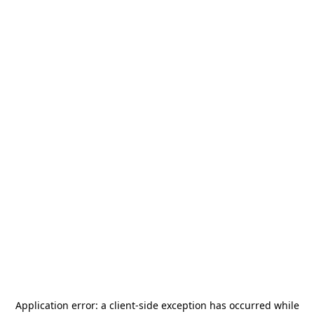
Application error: a
client
-side exception has occurred while