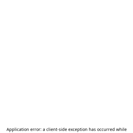
Application error: a
client
-side exception has occurred while