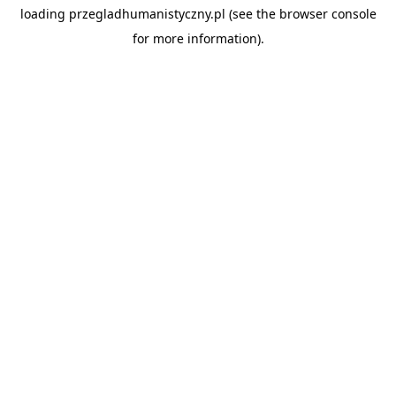
loading
przegladhumanistyczny.pl
(see the
browser console
for more information).