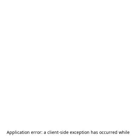
Application error: a
client
-side exception has occurred while