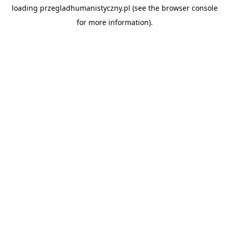
loading
przegladhumanistyczny.pl
(see the
browser console
for more information).