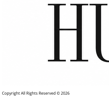
Copyright All Rights Reserved ©
2026