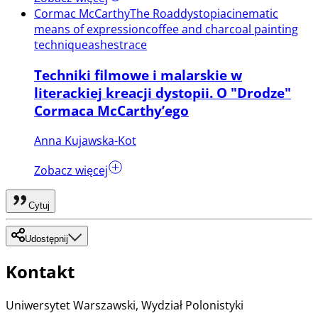
Cormac McCarthy
The Road
dystopia
cinematic
means of expression
coffee and charcoal painting
technique
ashes
trace
Techniki filmowe i malarskie w
literackiej kreacji dystopii. O "Drodze"
Cormaca McCarthy’ego
Anna Kujawska-Kot
Zobacz więcej
Cytuj
Udostępnij
Kontakt
Uniwersytet Warszawski, Wydział Polonistyki