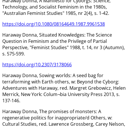
Haraway Donna, A Manifesto for Cyborgs: Science,
Technology, and Socialist Feminism in the 1980s,
"Australian Feminist Studies" 1985, nr 2(4), s. 1-42.
https://doi.org/10.1080/08164649.1987.9961538
Haraway Donna, Situated Knowledges: The Science
Question in Feminism and the Privilege of Partial
Perspective, "Feminist Studies" 1988, t. 14, nr 3 (Autumn),
s. 575-599.
https://doi.org/10.2307/3178066
Haraway Donna, Sowing worlds: A seed bag for
terraforming with Earth others, w: Beyond the Cyborg:
Adventures with Haraway, red. Margret Grebowicz, Helen
Merrick, New York: Colum¬bia University Press 2013, s.
137-146.
Haraway Donna, The promises of monsters: A
regenerative politics for inappropriate/d Others, w:
Cultural Studies, red. Lawrence Grossberg, Carey Nelson,