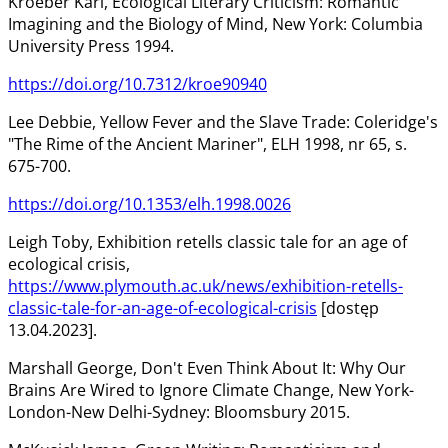
Kroeber Karl, Ecological Literary Criticism: Romantic
Imagining and the Biology of Mind, New York: Columbia
University Press 1994.
https://doi.org/10.7312/kroe90940
Lee Debbie, Yellow Fever and the Slave Trade: Coleridge's
"The Rime of the Ancient Mariner", ELH 1998, nr 65, s.
675-700.
https://doi.org/10.1353/elh.1998.0026
Leigh Toby, Exhibition retells classic tale for an age of
ecological crisis,
https://www.plymouth.ac.uk/news/exhibition-retells-
classic-tale-for-an-age-of-ecological-crisis
[dostęp
13.04.2023].
Marshall George, Don't Even Think About It: Why Our
Brains Are Wired to Ignore Climate Change, New York-
London-New Delhi-Sydney: Bloomsbury 2015.