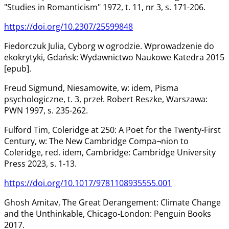
"Studies in Romanticism" 1972, t. 11, nr 3, s. 171-206.
https://doi.org/10.2307/25599848
Fiedorczuk Julia, Cyborg w ogrodzie. Wprowadzenie do
ekokrytyki, Gdańsk: Wydawnictwo Naukowe Katedra 2015
[epub].
Freud Sigmund, Niesamowite, w: idem, Pisma
psychologiczne, t. 3, przeł. Robert Reszke, Warszawa:
PWN 1997, s. 235-262.
Fulford Tim, Coleridge at 250: A Poet for the Twenty-First
Century, w: The New Cambridge Compa¬nion to
Coleridge, red. idem, Cambridge: Cambridge University
Press 2023, s. 1-13.
https://doi.org/10.1017/9781108935555.001
Ghosh Amitav, The Great Derangement: Climate Change
and the Unthinkable, Chicago-London: Penguin Books
2017.