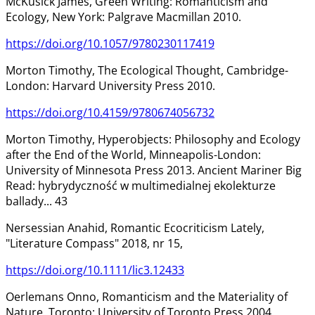
McKusick James, Green Writing: Romanticism and
Ecology, New York: Palgrave Macmillan 2010.
https://doi.org/10.1057/9780230117419
Morton Timothy, The Ecological Thought, Cambridge-
London: Harvard University Press 2010.
https://doi.org/10.4159/9780674056732
Morton Timothy, Hyperobjects: Philosophy and Ecology
after the End of the World, Minneapolis-London:
University of Minnesota Press 2013. Ancient Mariner Big
Read: hybrydyczność w multimedialnej ekolekturze
ballady... 43
Nersessian Anahid, Romantic Ecocriticism Lately,
"Literature Compass" 2018, nr 15,
https://doi.org/10.1111/lic3.12433
Oerlemans Onno, Romanticism and the Materiality of
Nature, Toronto: University of Toronto Press 2004.