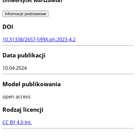
Uniwersytet Warszawski
Informacje podstawowe
DOI
10.31338/2657-599X.ph.2023-4.2
Data publikacji
10.04.2024
Model publikowania
open access
Rodzaj licencji
CC BY 4.0 Int.