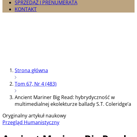
SPRZEDAŻ I PRENUMERATA
KONTAKT
Strona główna
Tom 67, Nr 4 (483)
Ancient Mariner Big Read: hybrydyczność w
multimedialnej ekolekturze ballady S.T. Coleridge’a
Oryginalny artykuł naukowy
Przegląd Humanistyczny