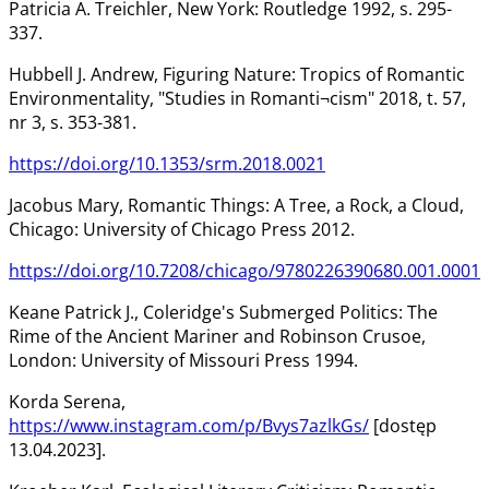
Patricia A. Treichler, New York: Routledge 1992, s. 295-
337.
Hubbell J. Andrew, Figuring Nature: Tropics of Romantic
Environmentality, "Studies in Romanti¬cism" 2018, t. 57,
nr 3, s. 353-381.
https://doi.org/10.1353/srm.2018.0021
Jacobus Mary, Romantic Things: A Tree, a Rock, a Cloud,
Chicago: University of Chicago Press 2012.
https://doi.org/10.7208/chicago/9780226390680.001.0001
Keane Patrick J., Coleridge's Submerged Politics: The
Rime of the Ancient Mariner and Robinson Crusoe,
London: University of Missouri Press 1994.
Korda Serena,
https://www.instagram.com/p/Bvys7azlkGs/
[dostęp
13.04.2023].