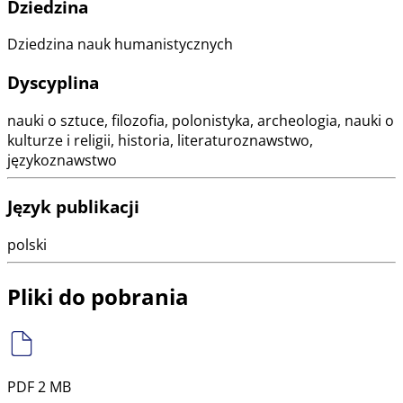
Dziedzina
Dziedzina nauk humanistycznych
Dyscyplina
nauki o sztuce, filozofia, polonistyka, archeologia, nauki o
kulturze i religii, historia, literaturoznawstwo,
językoznawstwo
Język publikacji
polski
Pliki do pobrania
PDF 2 MB