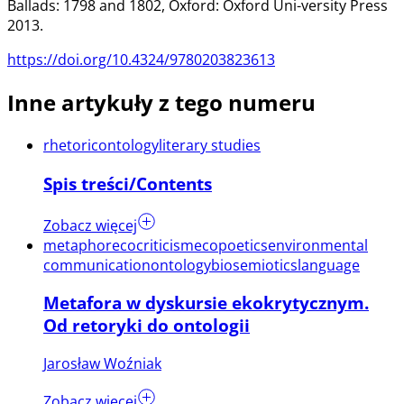
Ballads: 1798 and 1802, Oxford: Oxford Uni-versity Press
2013.
https://doi.org/10.4324/9780203823613
Inne artykuły z tego numeru
rhetoric
ontology
literary studies
Spis treści/Contents
Zobacz więcej
metaphor
ecocriticism
ecopoetics
environmental
communication
ontology
biosemiotics
language
Metafora w dyskursie ekokrytycznym.
Od retoryki do ontologii
Jarosław Woźniak
Zobacz więcej