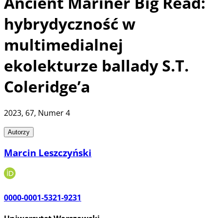
Ancient Mariner Big Read:
hybrydyczność w
multimedialnej
ekolekturze ballady S.T.
Coleridge’a
2023
, 67
, Numer 4
Autorzy
Marcin Leszczyński
0000-0001-5321-9231