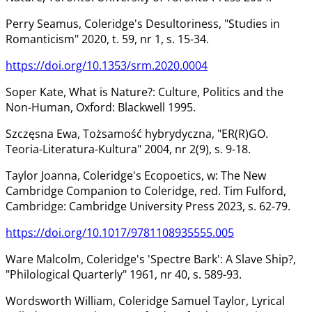
Perry Seamus, Coleridge's Desultoriness, "Studies in
Romanticism" 2020, t. 59, nr 1, s. 15-34.
https://doi.org/10.1353/srm.2020.0004
Soper Kate, What is Nature?: Culture, Politics and the
Non-Human, Oxford: Blackwell 1995.
Szczęsna Ewa, Tożsamość hybrydyczna, "ER(R)GO.
Teoria-Literatura-Kultura" 2004, nr 2(9), s. 9-18.
Taylor Joanna, Coleridge's Ecopoetics, w: The New
Cambridge Companion to Coleridge, red. Tim Fulford,
Cambridge: Cambridge University Press 2023, s. 62-79.
https://doi.org/10.1017/9781108935555.005
Ware Malcolm, Coleridge's 'Spectre Bark': A Slave Ship?,
"Philological Quarterly" 1961, nr 40, s. 589-93.
Wordsworth William, Coleridge Samuel Taylor, Lyrical