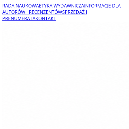
RADA NAUKOWA
ETYKA WYDAWNICZA
INFORMACJE DLA
AUTORÓW I RECENZENTÓW
SPRZEDAŻ I
PRENUMERATA
KONTAKT