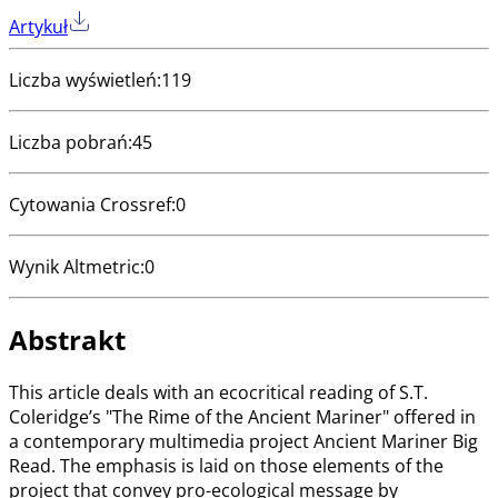
Artykuł
Liczba wyświetleń
:
119
Liczba pobrań
:
45
Cytowania Crossref
:
0
Wynik Altmetric
:
0
Abstrakt
This article deals with an ecocritical reading of S.T.
Coleridge’s "The Rime of the Ancient Mariner" offered in
a contemporary multimedia project Ancient Mariner Big
Read. The emphasis is laid on those elements of the
project that convey pro-ecological message by