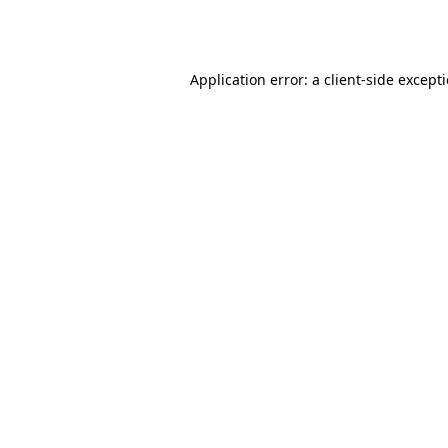
Application error: a
client
-side except