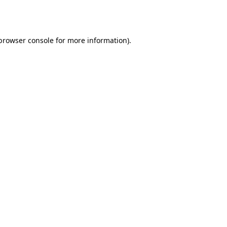
browser console
for more information).