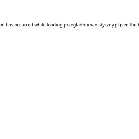
ion has occurred while loading
przegladhumanistyczny.pl
(see the