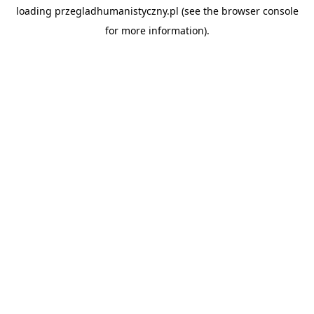
loading
przegladhumanistyczny.pl
(see the
browser console
for more information).