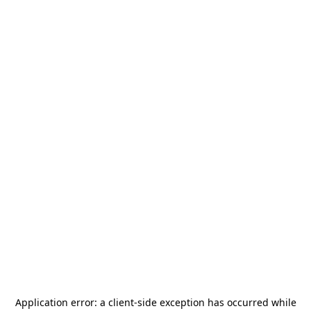
Application error: a
client
-side exception has occurred while