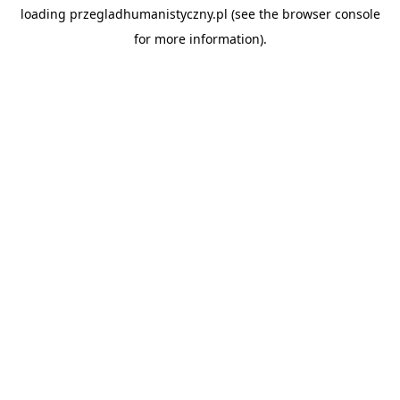
loading
przegladhumanistyczny.pl
(see the
browser console
for more information).