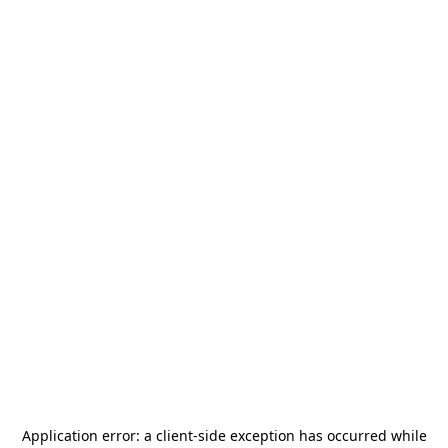
Application error: a
client
-side exception has occurred while