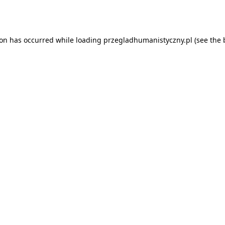
ion has occurred while loading
przegladhumanistyczny.pl
(see the