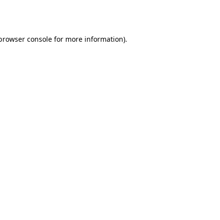
browser console
for more information).