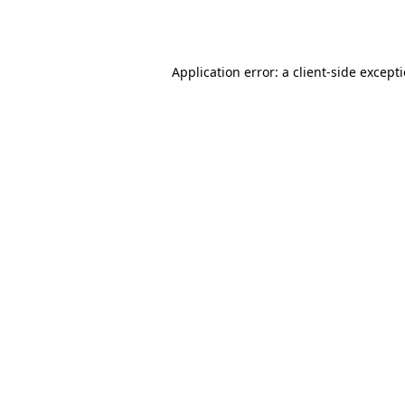
Application error: a
client
-side except